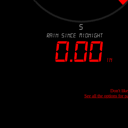
Don't lik
See all the options for p