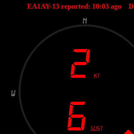
EA1AY-13 reported:
10
:
03
ago D