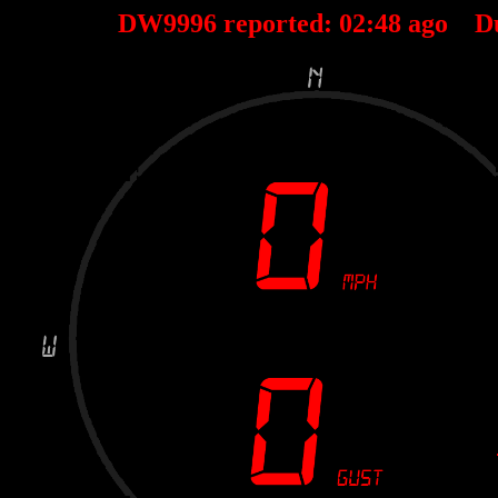
DW9996 reported:
02
:
48
ago D