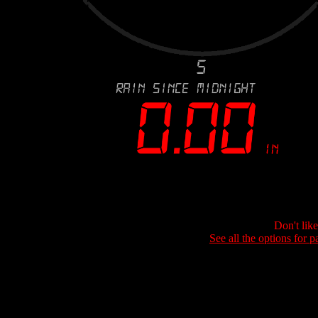
Don't lik
See all the options for p