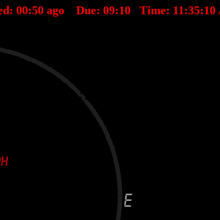
ed:
00
:
50
ago Due:
09
:
10
Time:
11:35:10