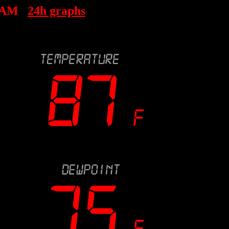
 AM
24h graphs