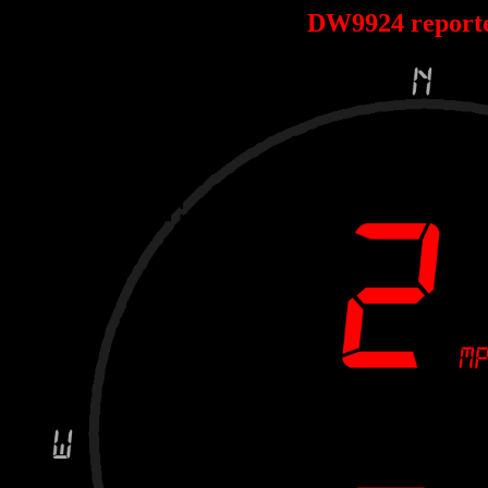
DW9924 report