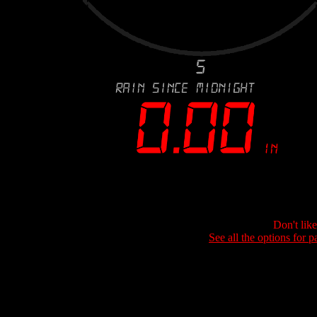
Don't lik
See all the options for p