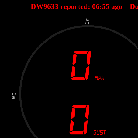
DW9633 reported:
06
:
55
ago Du