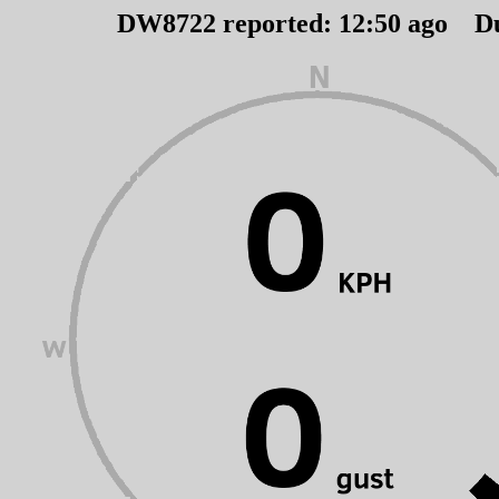
DW8722 reported:
12
:
50
ago D