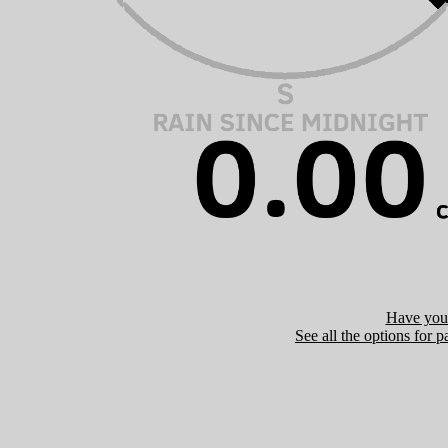
Have you 
See all the options for p