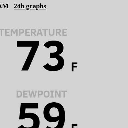
 AM
24h graphs