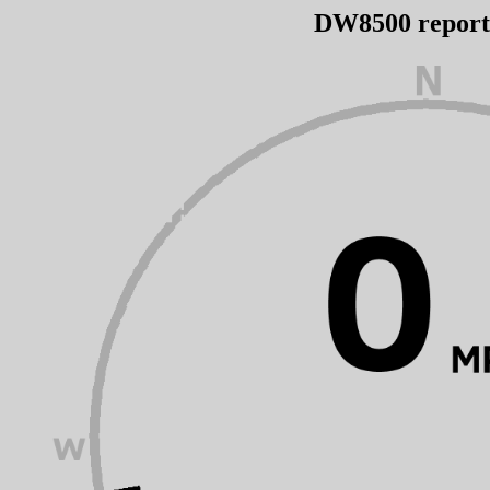
DW8500 repor