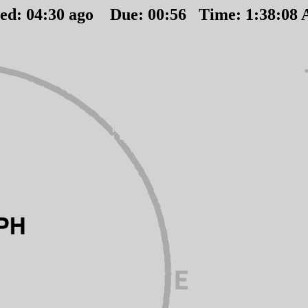
ted:
04
:
30
ago Due:
00
:
56
Time:
1:38:08