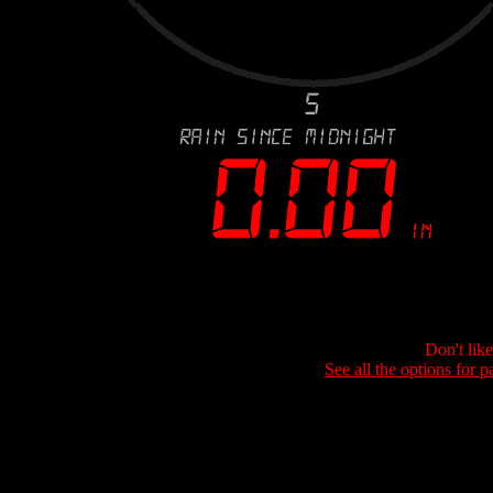
Don't lik
See all the options for p