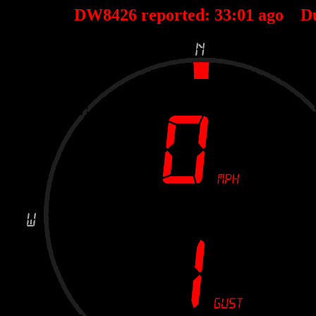
DW8426 reported:
33
:
01
ago D