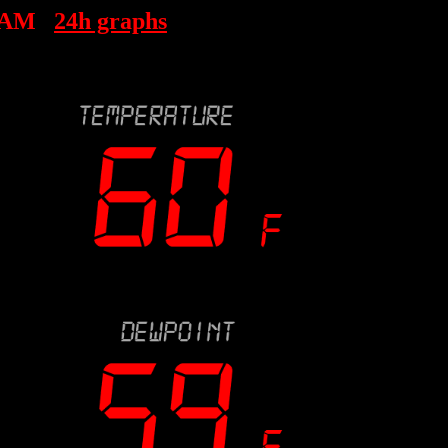
 AM
24h graphs