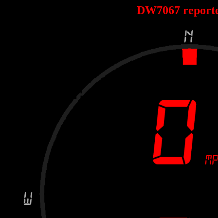
DW7067 report