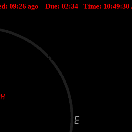
ed:
09
:
26
ago Due:
02
:
34
Time:
10:49:30