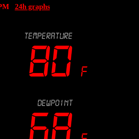
 PM
24h graphs