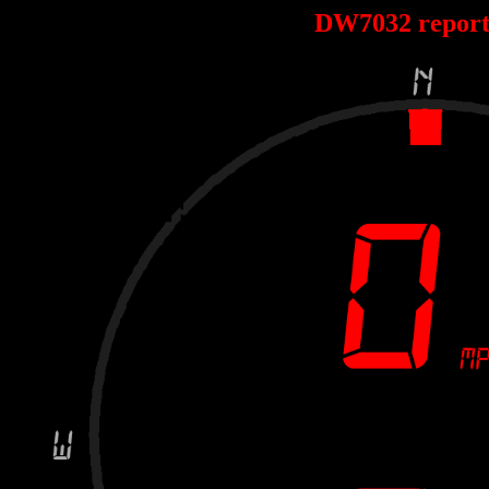
DW7032 repor