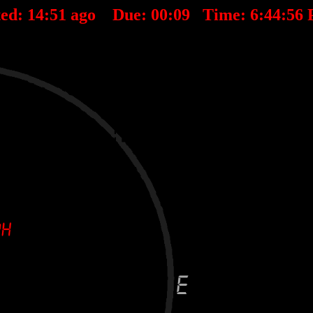
ted:
14
:
51
ago Due:
00
:
09
Time:
6:44:56