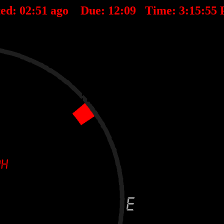
ted:
02
:
51
ago Due:
12
:
09
Time:
3:15:55