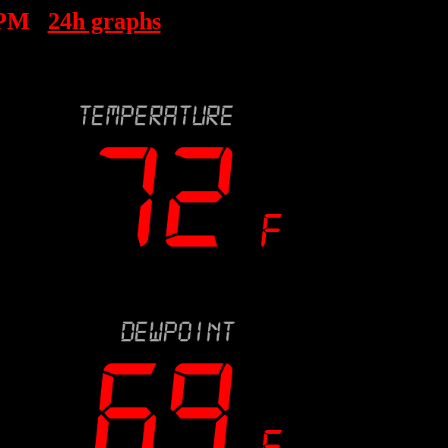
 PM
24h graphs