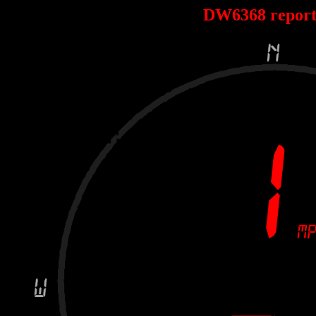
DW6368 repor