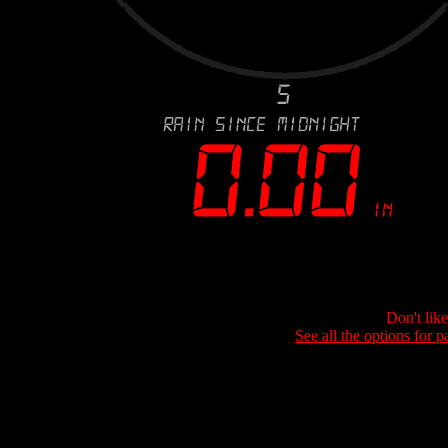
Don't lik
See all the options for p