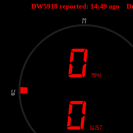
DW5918 reported:
14
:
49
ago D