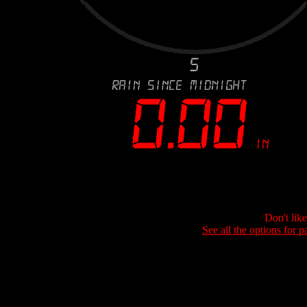
Don't lik
See all the options for p