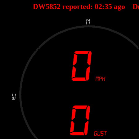
DW5852 reported:
02
:
35
ago D