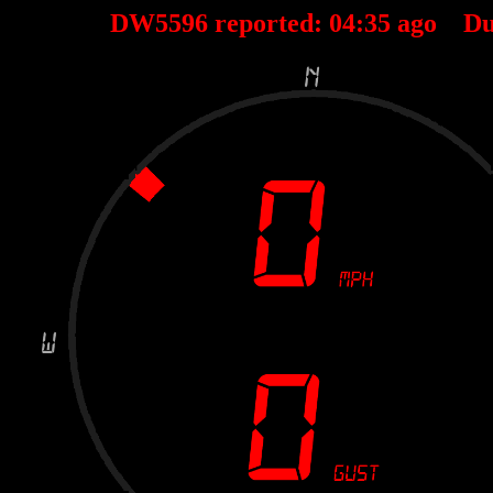
DW5596 reported:
04
:
35
ago Du