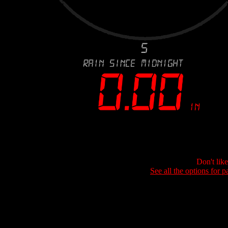
Don't lik
See all the options for p