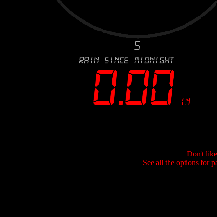
Don't lik
See all the options for p