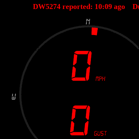
DW5274 reported:
10
:
09
ago D