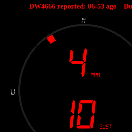
DW4666 reported:
06
:
53
ago Du