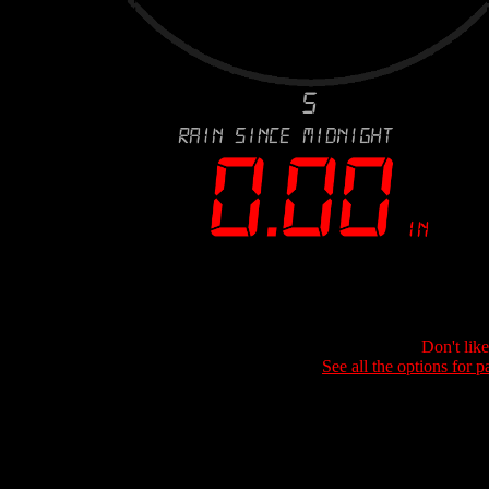
Don't lik
See all the options for p