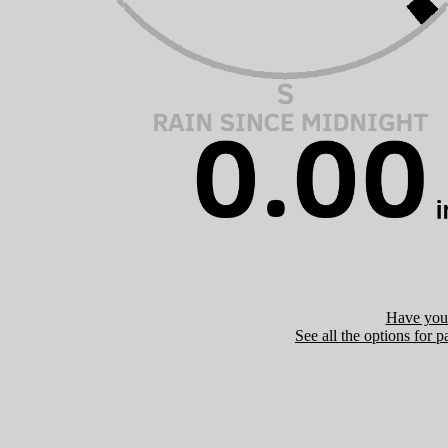
Have you 
See all the options for p