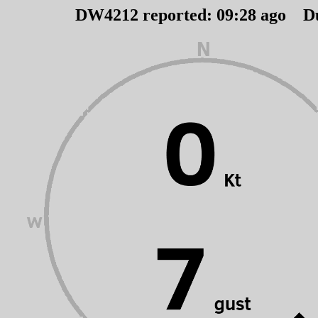
DW4212 reported:
09
:
28
ago D