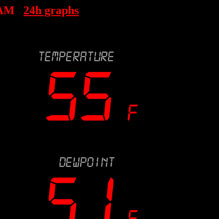
 AM
24h graphs