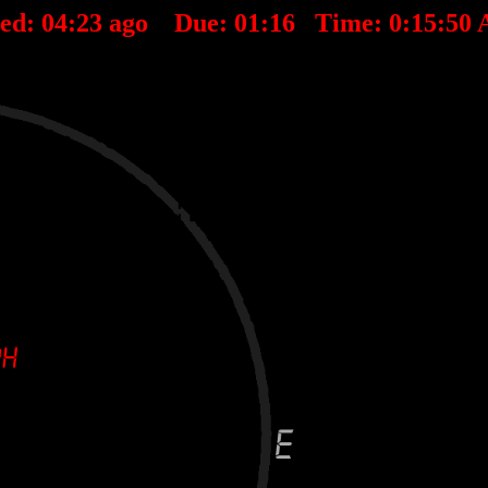
ted:
04
:
23
ago Due:
01
:
16
Time:
0:15:50