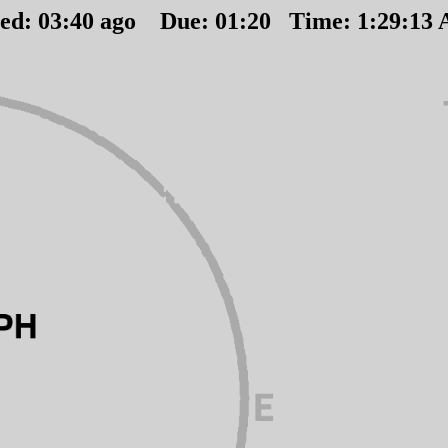
ted:
03
:
40
ago Due:
01
:
20
Time:
1:29:13