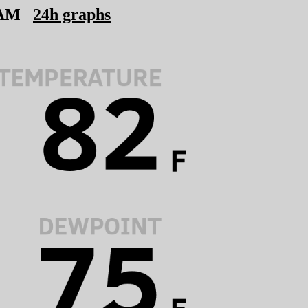
 AM
24h graphs