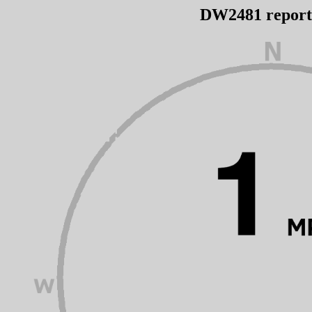
DW2481 repor