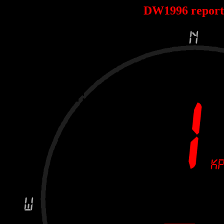
DW1996 repor