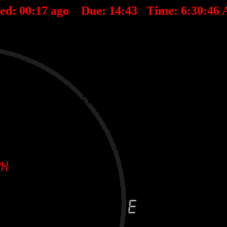
ted:
00
:
17
ago Due:
14
:
43
Time:
6:30:46