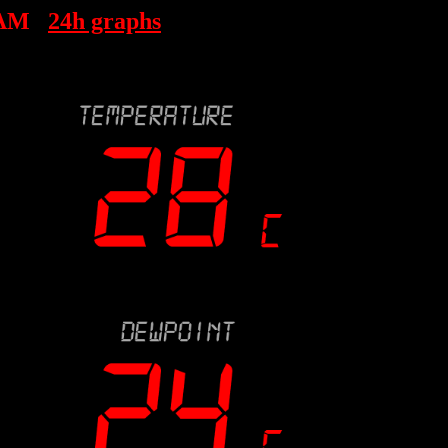
 AM
24h graphs