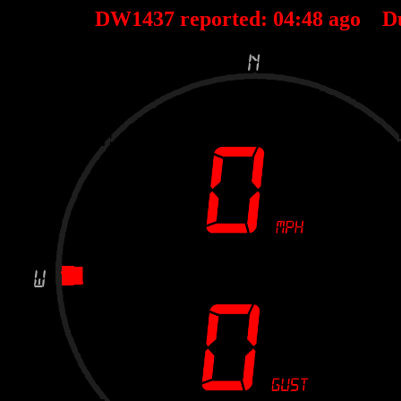
DW1437 reported:
04
:
48
ago D