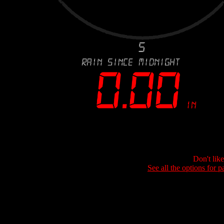
Don't lik
See all the options for p