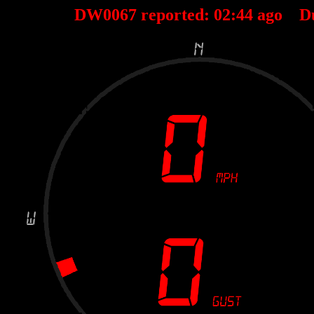
DW0067 reported:
02
:
44
ago D