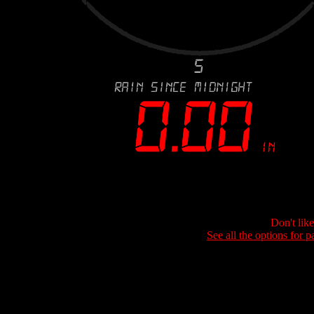
Don't lik
See all the options for p