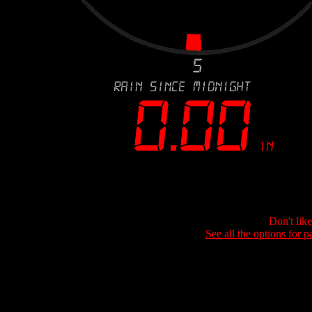
Don't lik
See all the options for p