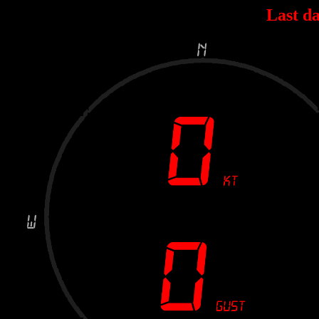
Last da