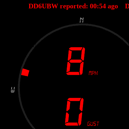
DD6UBW reported:
00
:
54
ago D