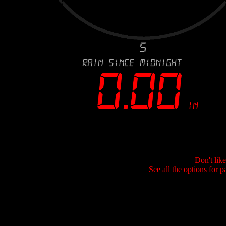
Don't lik
See all the options for p