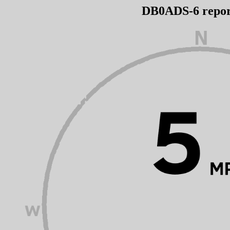
DB0ADS-6 repo