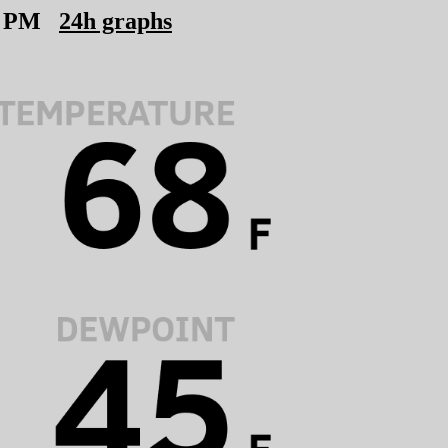
6 PM
24h graphs