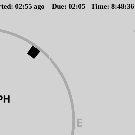
rted:
02
:
55
ago Due:
02
:
05
Time:
8:48:3