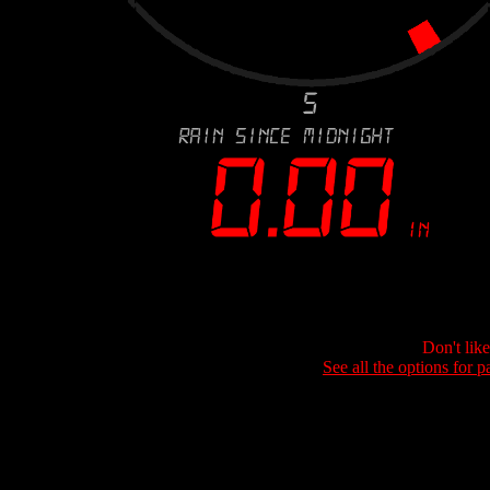
Don't lik
See all the options for p