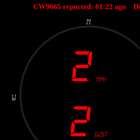
CW9665 reported:
01
:
22
ago D