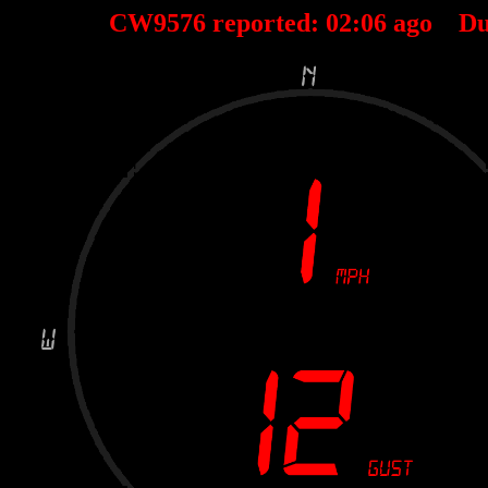
CW9576 reported:
02
:
06
ago Du