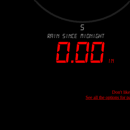
Don't lik
See all the options for p