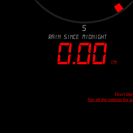
Don't lik
See all the options for p