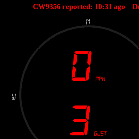
CW9356 reported:
10
:
31
ago D