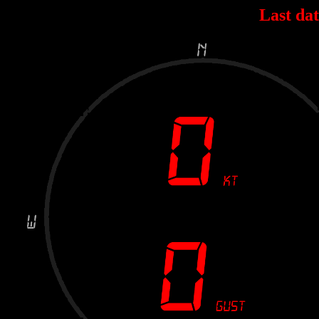
Last dat