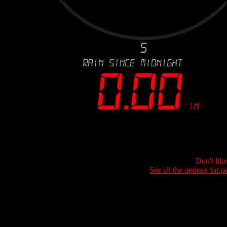
Don't lik
See all the options for p