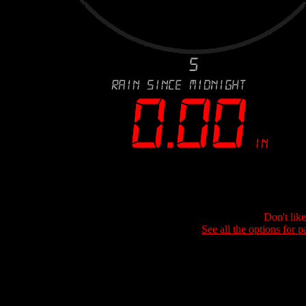
Don't lik
See all the options for p