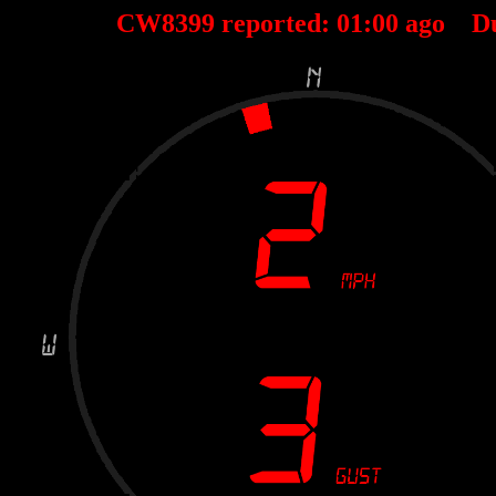
CW8399 reported:
01
:
00
ago D