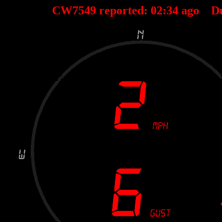
CW7549 reported:
02
:
34
ago D