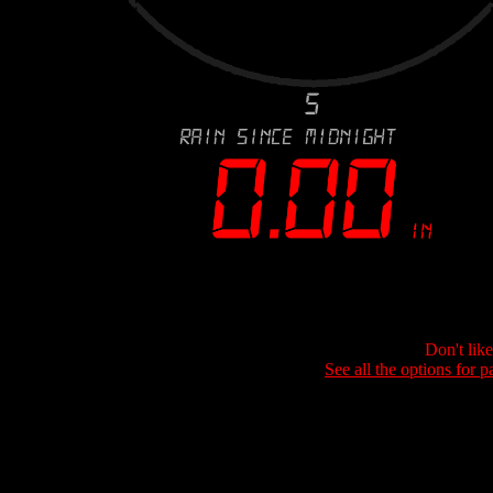
Don't lik
See all the options for p