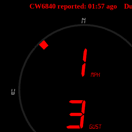
CW6840 reported:
01
:
57
ago Du