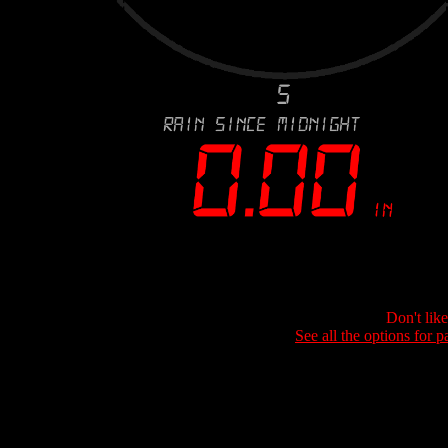
Don't lik
See all the options for p