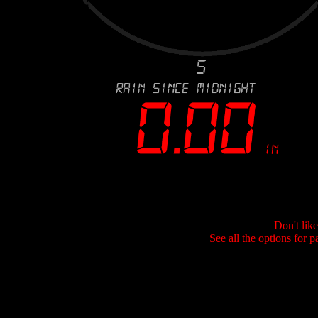
Don't lik
See all the options for p