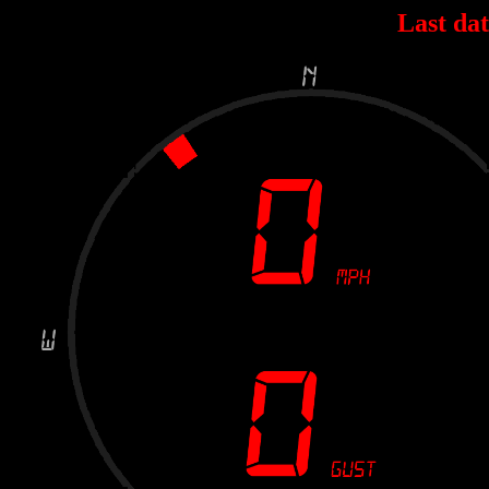
Last dat