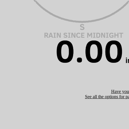
Have you 
See all the options for p