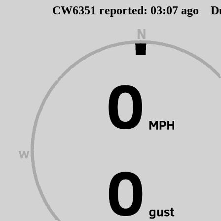
CW6351 reported:
03
:
07
ago D