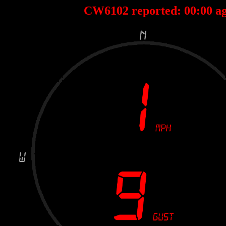
CW6102 reported:
04
:
05
ago D