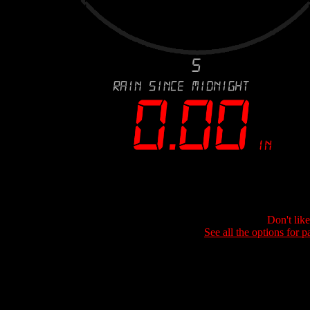
Don't lik
See all the options for p