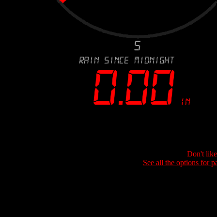
Don't lik
See all the options for p