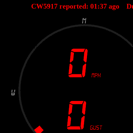
CW5917 reported:
01
:
37
ago D