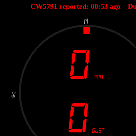
CW5791 reported:
00
:
53
ago Du