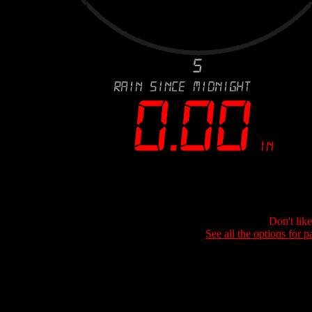
Don't lik
See all the options for p