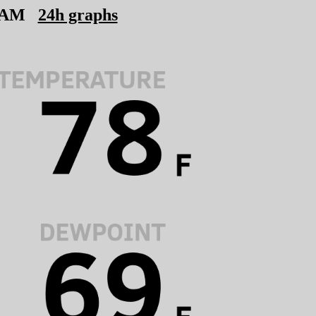
 AM
24h graphs