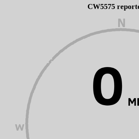
CW5575 report