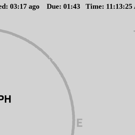
ed:
03
:
17
ago Due:
01
:
43
Time:
11:13:25