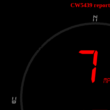
CW5439 repor