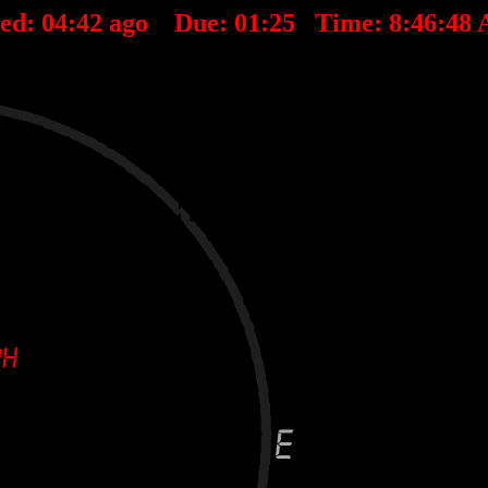
ted:
04
:
42
ago Due:
01
:
25
Time:
8:46:48