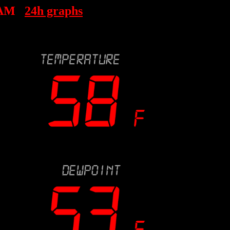
 AM
24h graphs