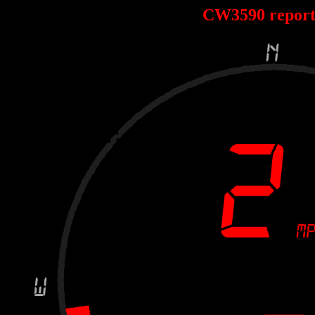
CW3590 repor