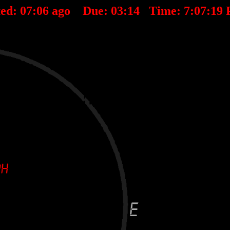
ted:
07
:
06
ago Due:
03
:
14
Time:
7:07:19