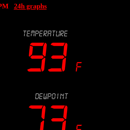
 PM
24h graphs