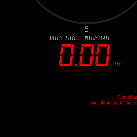
Don't lik
See all the options for p