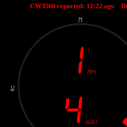
CW3560 reported:
12
:
22
ago D