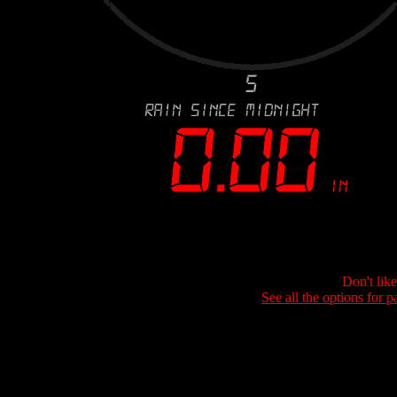
Don't lik
See all the options for p