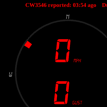
CW3546 reported:
03
:
54
ago D