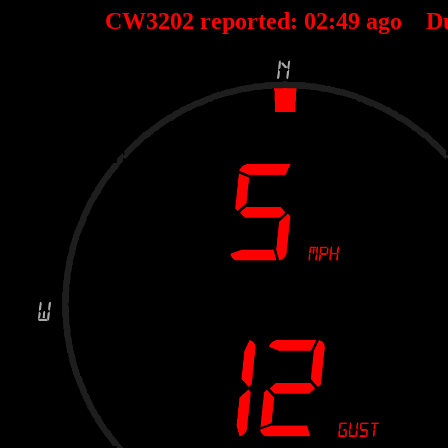
CW3202 reported:
02
:
49
ago D