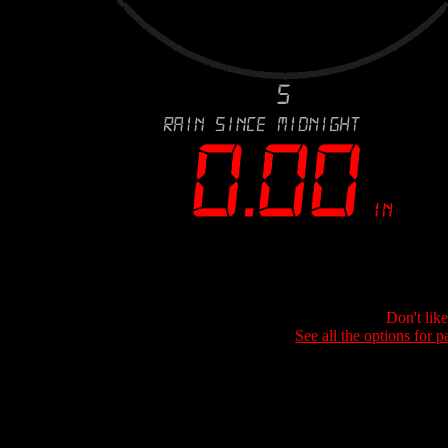
Don't lik
See all the options for p