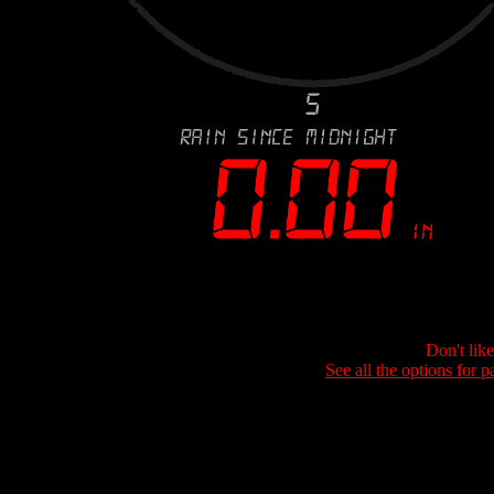
Don't lik
See all the options for p