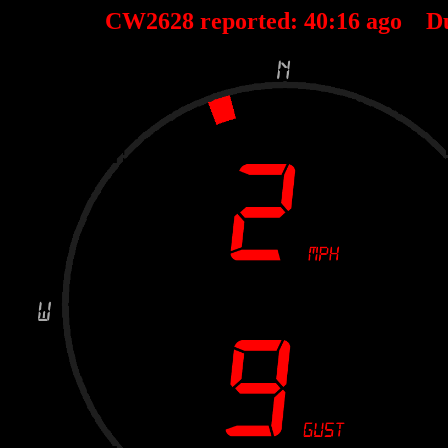
CW2628 reported:
40
:
16
ago D