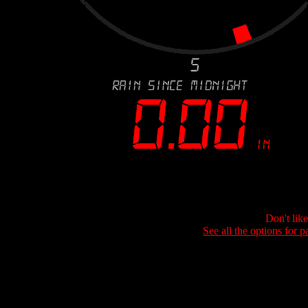
Don't lik
See all the options for p