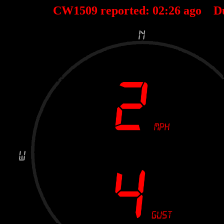
CW1509 reported:
02
:
26
ago D