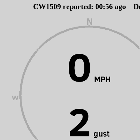
CW1509 reported:
00
:
56
ago D