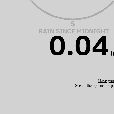
Have you 
See all the options for p