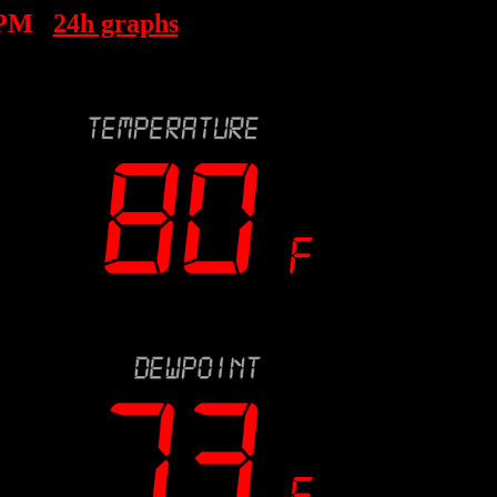
 PM
24h graphs