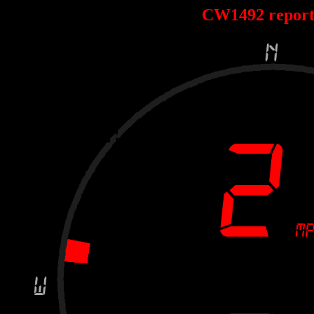
CW1492 repor