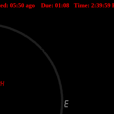
ted:
05
:
50
ago Due:
01
:
08
Time:
2:39:59