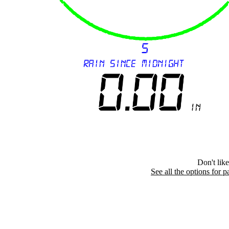
Don't lik
See all the options for p