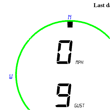
Last d