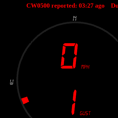
CW0500 reported:
03
:
27
ago Du