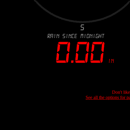
Don't lik
See all the options for p