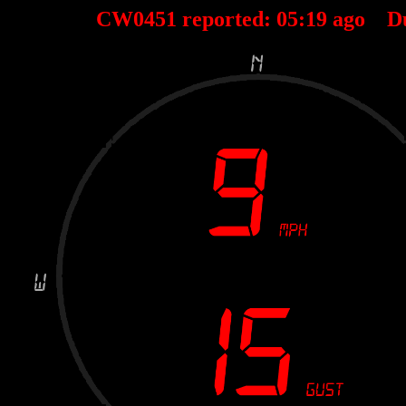
CW0451 reported:
05
:
19
ago D