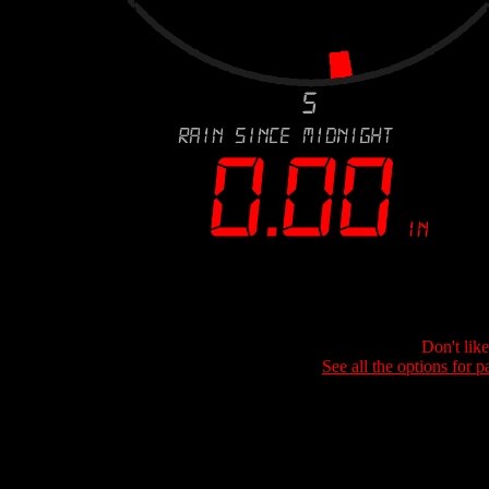
Don't lik
See all the options for p