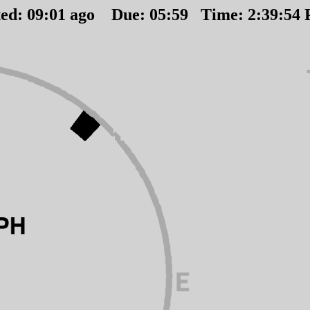
ted:
09
:
01
ago Due:
05
:
59
Time:
2:39:54