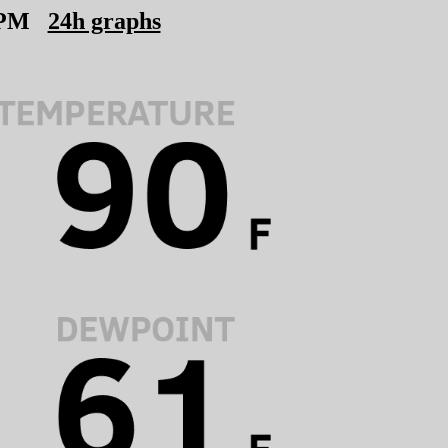
 PM
24h graphs