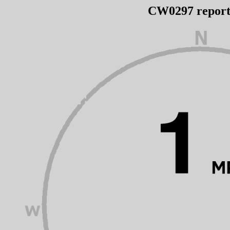
CW0297 repor